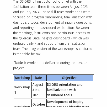
The D3:QRS full instructor cohort met with the
facilitation team three times between August 2023
and January 2024. These full team workshops were
focused on program onboarding, familiarization with
dashboard tools, development of inquiry questions,
and reporting on dashboard exploration. Between
the meetings, instructors had continuous access to
the Quercus Data Insights dashboard – which was
updated daily – and support from the facilitation
team. The progression of the workshops is captured
in the table below:
Table 1:
Workshops delivered during the D3:QRS
project.
Workshop
Date
Objective
August
D3:QRS orientation and
Workshop
31
st
,
familiarization with
1
2023
dashboard tools.
Development of inquiry
October