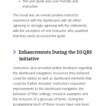
The user guide was user-friendly and
instructive.
The result was an
overall positive instructor
experience with the dashboard, with all either
agreeing or strongly agreeing with the statements,
with the exception of one instructor who qualified
that they rarely accessed the guide.
Enhancements During the D3:QRS
Initiative
Instructors also provided written feedback regarding
the dashboard navigation, resources they believed
could be added as well as dashboard elements that
could be further included. Instructors requested
improvements to the dashboard navigation, the
behavior of filter settings, resource examples and
the inclusion of a glossary of terms. During the
programming much of these issues have now been