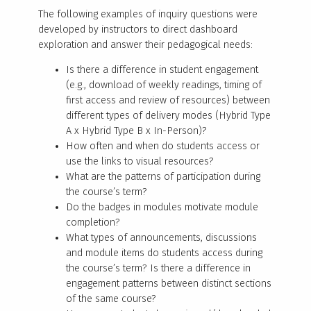
The following examples of inquiry questions were
developed by instructors to direct dashboard
exploration and answer their pedagogical needs:
Is there a difference in student engagement
(e.g., download of weekly readings, timing of
first access and review of resources) between
different types of delivery modes (Hybrid Type
A x Hybrid Type B x In-Person)?
How often and when do students access or
use the links to visual resources?
What are the patterns of participation during
the course’s term?
Do the badges in modules motivate module
completion?
What types of announcements, discussions
and module items do students access during
the course’s term? Is there a difference in
engagement patterns between distinct sections
of the same course?