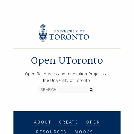
Open UToronto
Open Resources and Innovation Projects at
the University of Toronto.
ABOUT
CREATE
OPEN
RESOURCES
MOOCS