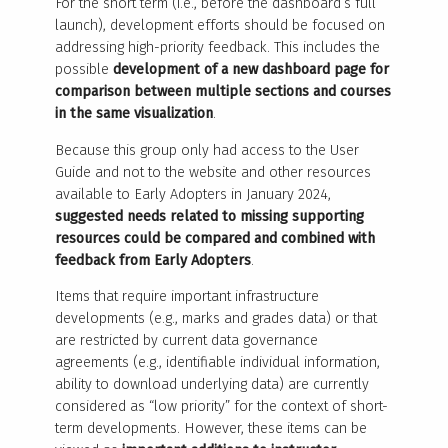
For the short term (i.e., before the dashboard’s full
launch), development efforts should be focused on
addressing high-priority feedback. This includes the
possible
development of a new dashboard page for
comparison between multiple sections and courses
in the same visualization
.
Because this group only had access to the User
Guide and not to the website and other resources
available to Early Adopters in January 2024,
suggested needs related to missing supporting
resources could be compared and combined with
feedback from Early Adopters
.
Items that require important infrastructure
developments (e.g., marks and grades data) or that
are restricted by current data governance
agreements (e.g., identifiable individual information,
ability to download underlying data) are currently
considered as “low priority” for the context of short-
term developments. However, these items can be