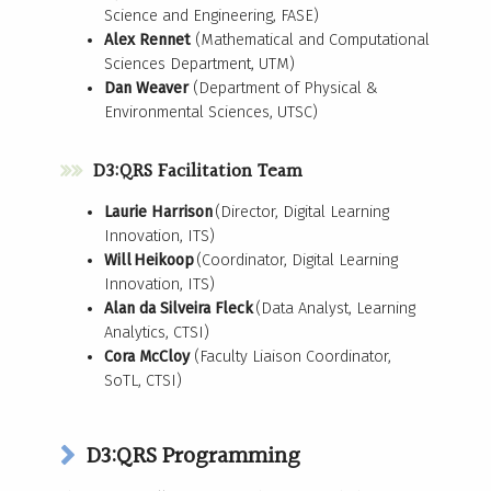
Science and Engineering, FASE)
Alex Rennet
(Mathematical and Computational
Sciences Department, UTM)
Dan Weaver
(Department of Physical &
Environmental Sciences, UTSC)
D3:QRS Facilitation Team
Laurie Harrison
(Director, Digital Learning
Innovation, ITS) ​
Will Heikoop
(Coordinator, Digital Learning
Innovation, ITS) ​
Alan da Silveira Fleck
(Data Analyst, Learning
Analytics, CTSI)
Cora McCloy
(Faculty Liaison Coordinator,
SoTL, CTSI)
D3:QRS Programming