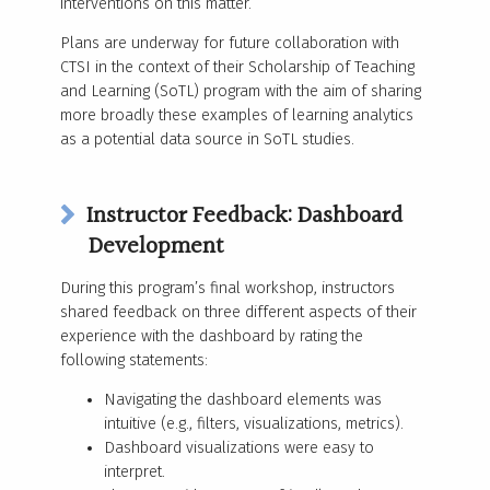
interventions on this matter.
Plans are underway for future collaboration with
CTSI in the context of their Scholarship of Teaching
and Learning (SoTL) program with the aim of sharing
more broadly these examples of learning analytics
as a potential data source in SoTL studies.
Instructor Feedback: Dashboard
Development
During this program’s final workshop, instructors
shared feedback on three different aspects of their
experience with the dashboard by rating the
following statements:
Navigating the dashboard elements was
intuitive (e.g., filters, visualizations, metrics).
Dashboard visualizations were easy to
interpret.