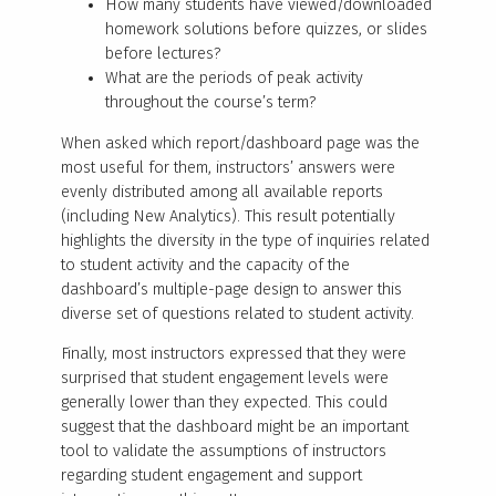
How many students have viewed/downloaded
homework solutions before quizzes, or slides
before lectures?
What are the periods of peak activity
throughout the course’s term?
When asked which report/dashboard page was the
most useful for them, instructors’ answers were
evenly distributed among all available reports
(including New Analytics). This result potentially
highlights the diversity in the type of inquiries related
to student activity and the capacity of the
dashboard’s multiple-page design to answer this
diverse set of questions related to student activity.
Finally, most instructors expressed that they were
surprised that student engagement levels were
generally lower than they expected. This could
suggest that the dashboard might be an important
tool to validate the assumptions of instructors
regarding student engagement and support