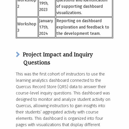
Workshop
questions and identification
19
th
,
2
of supporting dashboard
2023
visualizations.
January
Reporting on dashboard
Workshop
17
th
,
exploration and feedback to
3
2024
the development team.
Project Impact and Inquiry
Questions
This was the first cohort of instructors to use the
learning analytics dashboard connected to the
Quercus Record Store (QRS) data to answer their
course-level inquiry questions. This dashboard was
designed to monitor and analyze student activity on
Quercus, allowing instructors to gain insights into
their students’ aggregated activity with course
elements. This dashboard is organized into four
pages with visualizations that display different