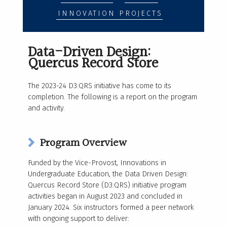
INNOVATION PROJECTS
Data-Driven Design:
Quercus Record Store
The 2023-24 D3:QRS initiative has come to its
completion. The following is a report on the program
and activity.
Program Overview
Funded by the Vice-Provost, Innovations in
Undergraduate Education, the Data Driven Design:
Quercus Record Store (D3:QRS) initiative program
activities began in August 2023 and concluded in
January 2024. Six instructors formed a peer network
with ongoing support to deliver: