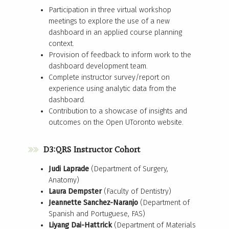
Participation in three virtual workshop
meetings to explore the use of a new
dashboard in an applied course planning
context.
Provision of feedback to inform work to the
dashboard development team.
Complete instructor survey/report on
experience using analytic data from the
dashboard.
Contribution to a showcase of insights and
outcomes on the Open UToronto website.
D3:QRS Instructor Cohort
Judi Laprade
(Department of Surgery,
Anatomy)
Laura Dempster
(Faculty of Dentistry)
Jeannette Sanchez-Naranjo
(Department of
Spanish and Portuguese, FAS)
Liyang Dai-Hattrick
(Department of Materials