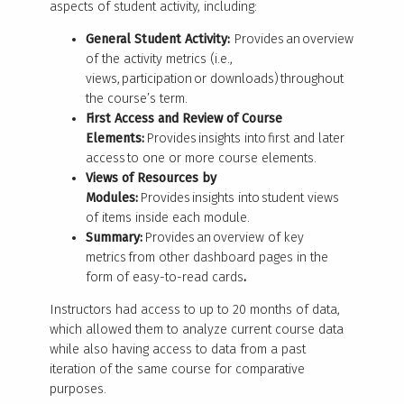
aspects of student activity, including:
General Student Activity:
Provides an overview
of the activity metrics (i.e.,
views, participation or downloads) throughout
the course’s term.
First Access and Review of Course
Elements:
Provides insights into first and later
access to one or more course elements.
Views of Resources by
Modules:
Provides insights into student views
of items inside each module.
Summary:
Provides an overview of key
metrics from other dashboard pages in the
form of easy-to-read cards
.
Instructors had access to up to 20 months of data,
which allowed them to analyze current course data
while also having access to data from a past
iteration of the same course for comparative
purposes.