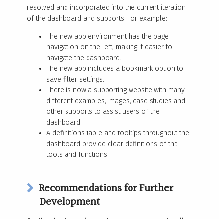
resolved and incorporated into the current iteration
of the dashboard and supports. For example:
The new app environment has the page
navigation on the left, making it easier to
navigate the dashboard.
The new app includes a bookmark option to
save filter settings.
There is now a supporting website with many
different examples, images, case studies and
other supports to assist users of the
dashboard.
A definitions table and tooltips throughout the
dashboard provide clear definitions of the
tools and functions.
Recommendations for Further
Development