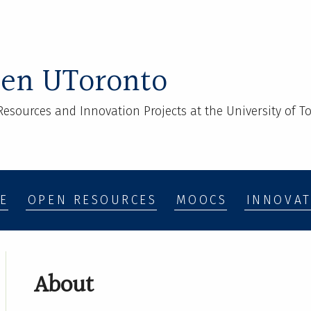
en UToronto
esources and Innovation Projects at the University of To
E
OPEN RESOURCES
MOOCS
INNOVAT
About