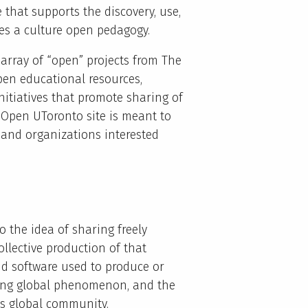
e that supports the discovery, use,
es a culture open pedagogy.
array of “open” projects from The
open educational resources,
itiatives that promote sharing of
e Open UToronto site is meant to
s and organizations interested
o the idea of sharing freely
ollective production of that
d software used to produce or
wing global phenomenon, and the
his global community.