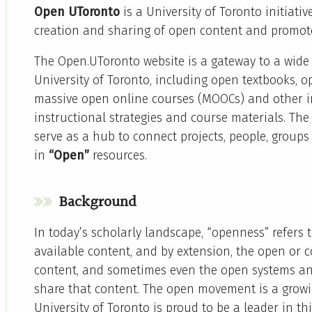
Open UToronto
is a University of Toronto initiativ
creation and sharing of open content and promot
The Open.UToronto website is a gateway to a wide 
University of Toronto, including open textbooks, 
massive open online courses (MOOCs) and other in
instructional strategies and course materials. Th
serve as a hub to connect projects, people, group
in
“Open”
resources.
Background
In today’s scholarly landscape, “openness” refers t
available content, and by extension, the open or c
content, and sometimes even the open systems an
share that content. The open movement is a gro
University of Toronto is proud to be a leader in t