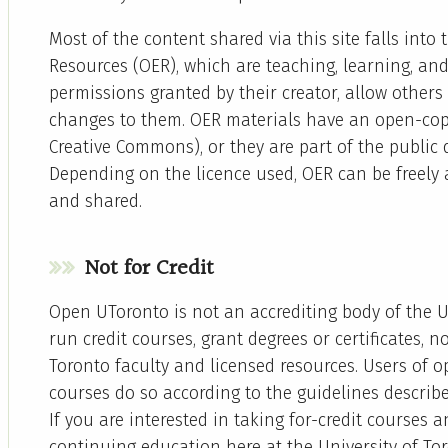
Most of the content shared via this site falls int
Resources (OER), which are teaching, learning, an
permissions granted by their creator, allow others 
changes to them. OER materials have an open-copy
Creative Commons), or they are part of the public
Depending on the licence used, OER can be freely 
and shared.
Not for Credit
Open UToronto is not an accrediting body of the U
run credit courses, grant degrees or certificates, n
Toronto faculty and licensed resources. Users of 
courses do so according to the guidelines describ
If you are interested in taking for-credit courses a
continuing education here at the University of Toro