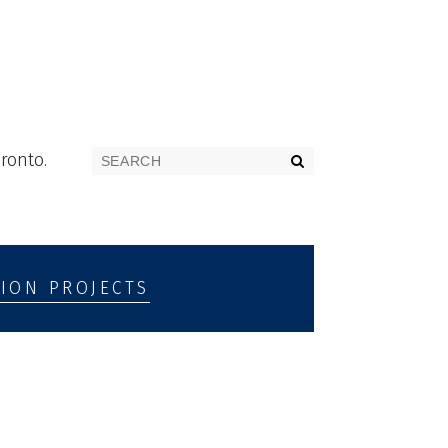
ronto.
ION PROJECTS