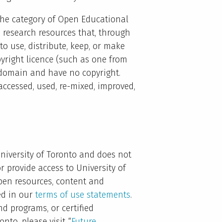
o the category of Open Educational
d research resources that, through
to use, distribute, keep, or make
right licence (such as one from
 domain and have no copyright.
accessed, used, re-mixed, improved,
niversity of Toronto and does not
or provide access to University of
open resources, content and
ed in our
terms of use statements
.
nd programs, or certified
nto, please visit “
Future