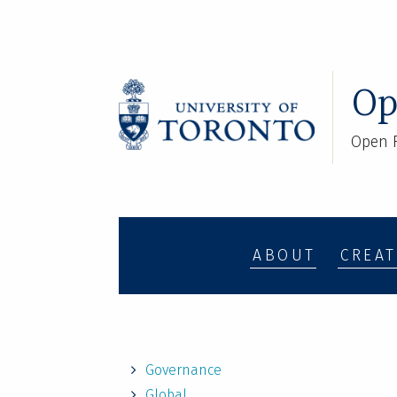
Op
Open R
ABOUT
CREAT
Governance
Global