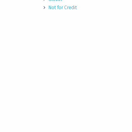
Not for Credit